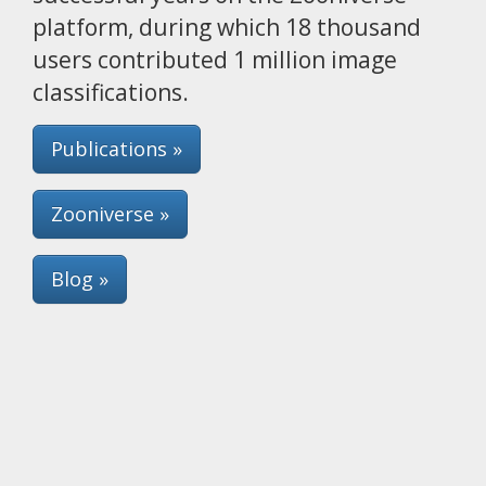
platform, during which 18 thousand
users contributed 1 million image
classifications.
Publications »
Zooniverse »
Blog »