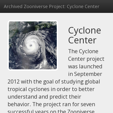
Archived Zooniverse Project: Cyclone Center
Cyclone
Center
The Cyclone
Center project
was launched
in September
2012 with the goal of studying global
tropical cyclones in order to better
understand and predict their
behavior. The project ran for seven
successful years on the Zooniverse